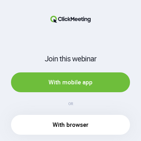
Join this webinar
With mobile app
OR
With browser