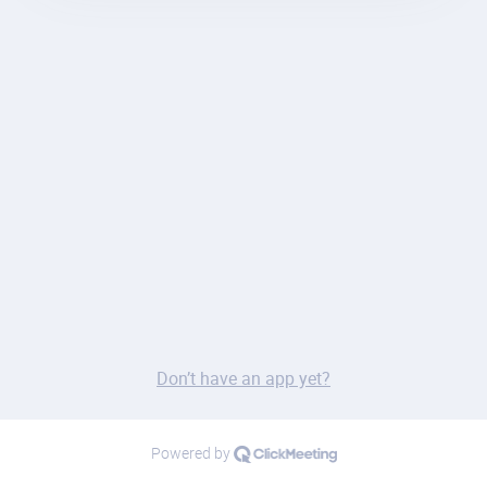
Don’t have an app yet?
Powered by